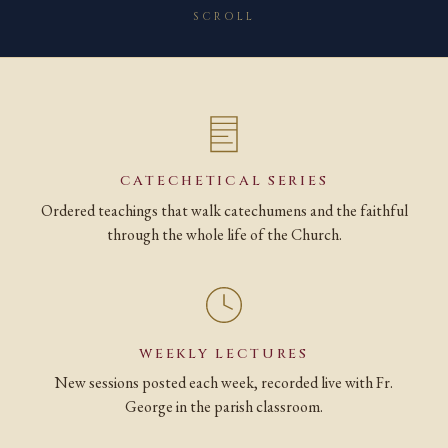
SCROLL
CATECHETICAL SERIES
Ordered teachings that walk catechumens and the faithful
through the whole life of the Church.
WEEKLY LECTURES
New sessions posted each week, recorded live with Fr.
George in the parish classroom.