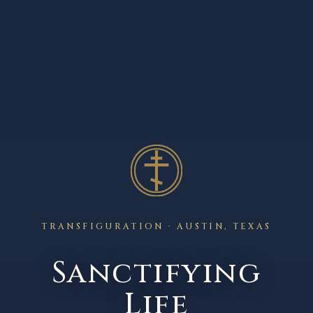
TRANSFIGURATION · AUSTIN, TEXAS
Sanctifying
Life