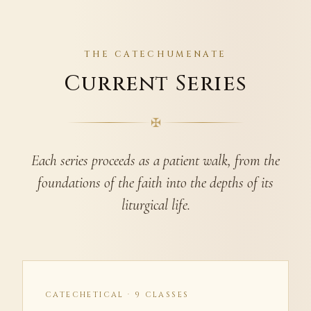
THE CATECHUMENATE
Current Series
✠
Each series proceeds as a patient walk, from the
foundations of the faith into the depths of its
liturgical life.
CATECHETICAL · 9 CLASSES