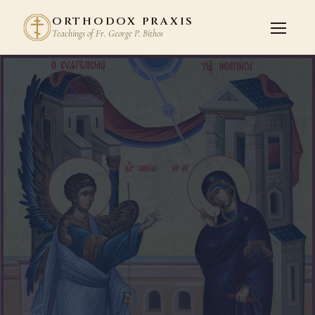
ORTHODOX PRAXIS
Teachings of Fr. George P. Bithos