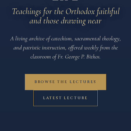
Teachings for the Orthodox faithful
and those drawing near
A living archive of catechism, sacramental theology,
and patristic instruction, offered weekly from the
classroom of Fr. George P. Bithos.
BROWSE THE LECTURES
LATEST LECTURE