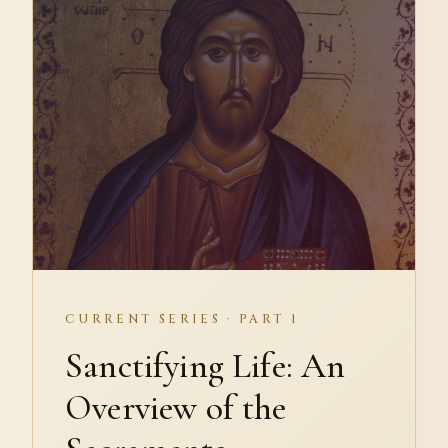
CURRENT SERIES · PART 1
Sanctifying Life: An
Overview of the