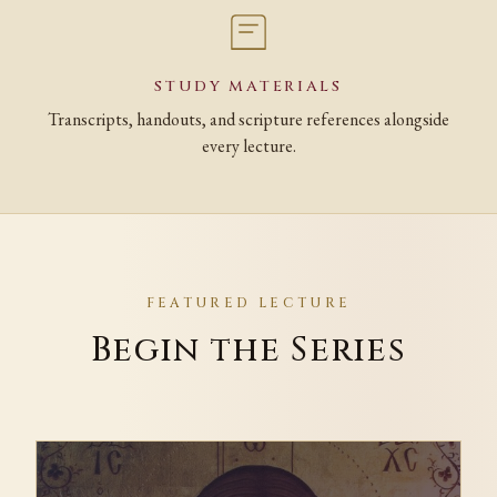
STUDY MATERIALS
Transcripts, handouts, and scripture references alongside
every lecture.
FEATURED LECTURE
Begin the Series