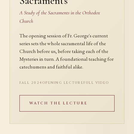
Sacraments
A Study of the Sacraments in the Orthodox
Church
The opening session of Fr. George's current
series sets the whole sacramental life of the
Church before us, before taking each of the
Mysteries in turn. A foundational teaching for
catechumens and faithful alike.
FALL 2024
OPENING LECTURE
FULL VIDEO
WATCH THE LECTURE