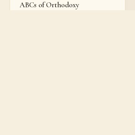
ABCs of Orthodoxy
The foundations of the Orthodox faith: Holy
Tradition, the Scriptures, the sacraments, the
Mother of God, the Saints, the Divine Liturgy,
the icons, and the faith itself.
BEGIN THE SERIES
VIEW SERIES →
LITURGY
The Divine Liturgy
A guided walk through the Liturgy of St. John
Chrysostom, its preparatory services, and the