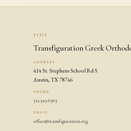
VISIT
Transfiguration Greek Orthod
ADDRESS
414 St. Stephens School Rd S
Austin, TX 78746
PHONE
512.329.6363
EMAIL
office@transfiguration.org