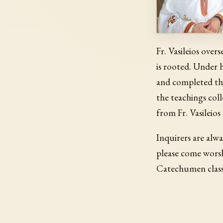
Fr. Vasileios over
is rooted. Under 
and completed th
the teachings coll
from Fr. Vasileios
Inquirers are alwa
please come worsh
Catechumen classe