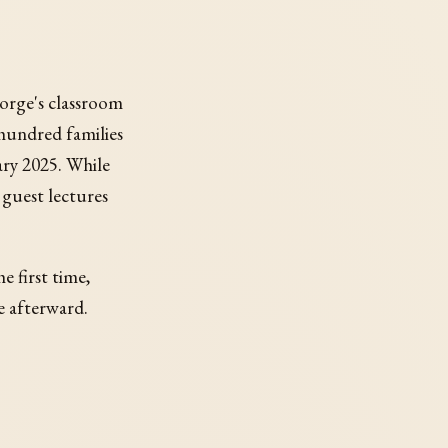
George's classroom
 hundred families
ry 2025. While
 guest lectures
e first time,
e afterward.