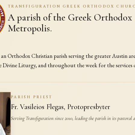
TRANSFIGURATION GREEK ORTHODOX CHUR
A parish of the Greek Orthodox
Metropolis.
s an Orthodox Christian parish serving the greater Austin ar
e Divine Liturgy, and throughout the week for the services
PARISH PRIEST
Fr. Vasileios Flegas, Protopresbyter
Serving Transfiguration since 2010, leading the parish in its pastoral an