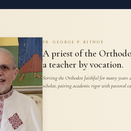
FR. GEORGE P. BITHOS
A priest of the Orthod
a teacher by vocation.
Serving the Orthodox faithful for many years as
scholar, pairing academic rigor with pastoral ca