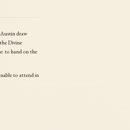
n Austin draw
 the Divine
me: to hand on the
unable to attend in