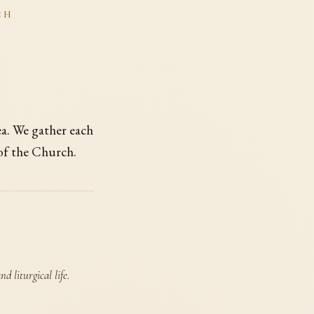
CH
ea. We gather each
 of the Church.
d liturgical life.