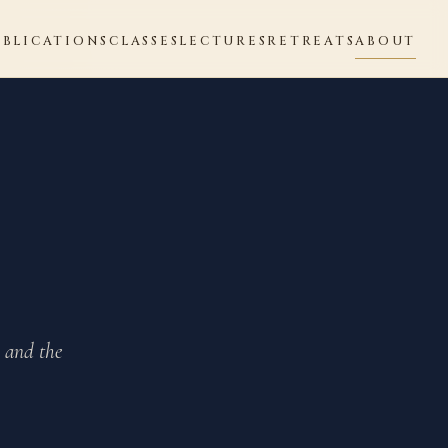
UBLICATIONS
CLASSES
LECTURES
RETREATS
ABOUT
, and the