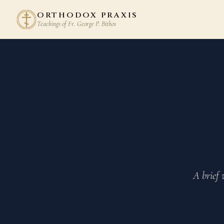
ORTHODOX PRAXIS
Teachings of Fr. George P. Bithos
A brief 