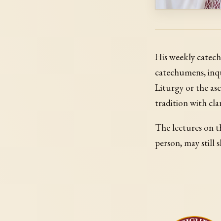
His weekly catech
catechumens, inqu
Liturgy or the asc
tradition with cla
The lectures on th
person, may still s