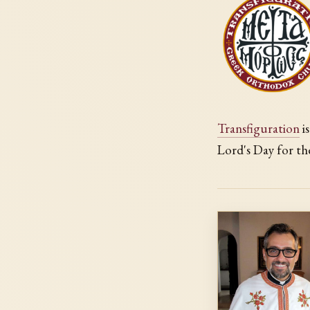
Transfiguration
i
Lord's Day for th