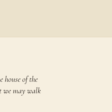
e house of the
at we may walk