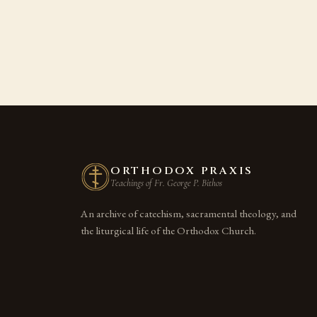
ORTHODOX PRAXIS
Teachings of Fr. George P. Bithos
An archive of catechism, sacramental theology, and
the liturgical life of the Orthodox Church.