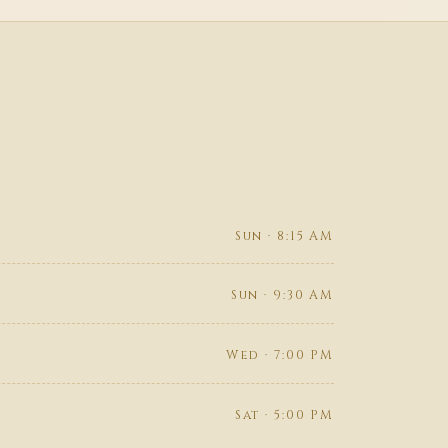
Sun · 8:15 AM
Sun · 9:30 AM
Wed · 7:00 PM
Sat · 5:00 PM