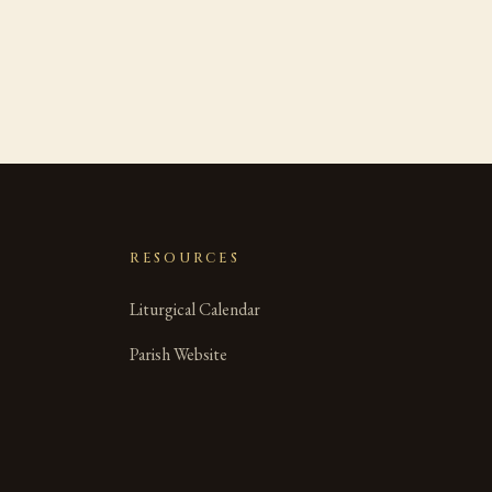
RESOURCES
Liturgical Calendar
Parish Website