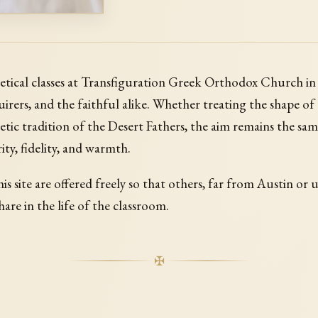
etical classes at Transfiguration Greek Orthodox Church i
irers, and the faithful alike. Whether treating the shape of
etic tradition of the Desert Fathers, the aim remains the sa
rity, fidelity, and warmth.
is site are offered freely so that others, far from Austin or 
hare in the life of the classroom.
✠