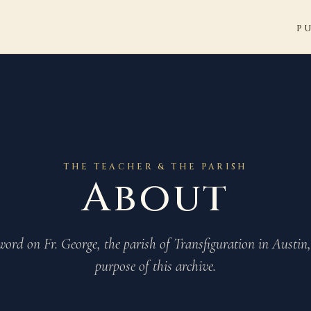
P
THE TEACHER & THE PARISH
About
word on Fr. George, the parish of Transfiguration in Austin
purpose of this archive.