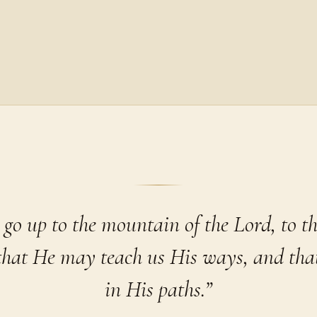
 go up to the mountain of the Lord, to th
 that He may teach us His ways, and th
in His paths.”