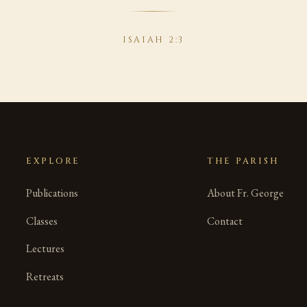
ISAIAH 2:3
EXPLORE
THE PARISH
Publications
About Fr. George
Classes
Contact
Lectures
Retreats