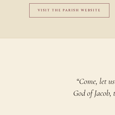
VISIT THE PARISH WEBSITE
“Come, let us
God of Jacob,