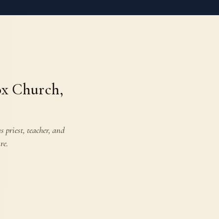
ox Church,
 priest, teacher, and
re.