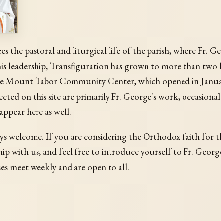
sees the pastoral and liturgical life of the parish, where Fr. 
his leadership, Transfiguration has grown to more than two
e Mount Tabor Community Center, which opened in Janua
ected on this site are primarily Fr. George's work, occasional
 appear here as well.
ys welcome. If you are considering the Orthodox faith for th
ip with us, and feel free to introduce yourself to Fr. Georg
s meet weekly and are open to all.