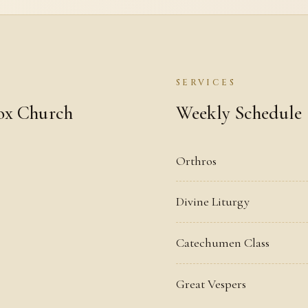
SERVICES
ox Church
Weekly Schedule
Orthros
Divine Liturgy
Catechumen Class
Great Vespers